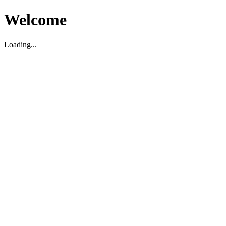
Welcome
Loading...