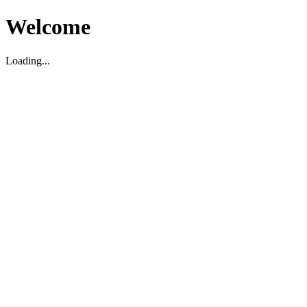
Welcome
Loading...