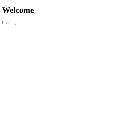
Welcome
Loading...