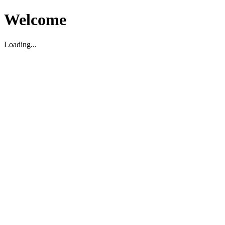
Welcome
Loading...