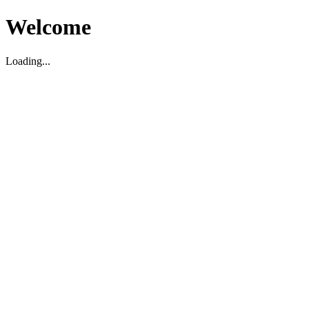
Welcome
Loading...