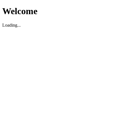
Welcome
Loading...